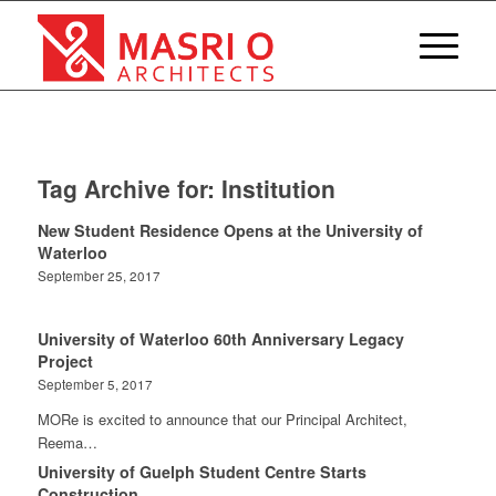
Tag Archive for:
Institution
New Student Residence Opens at the University of
Waterloo
September 25, 2017
University of Waterloo 60th Anniversary Legacy
Project
September 5, 2017
MORe is excited to announce that our Principal Architect,
Reema…
University of Guelph Student Centre Starts
Construction