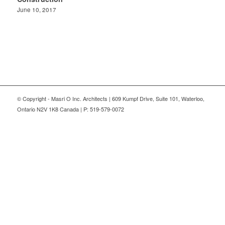
June 10, 2017
© Copyright - Masri O Inc. Architects | 609 Kumpf Drive, Suite 101, Waterloo,
Ontario N2V 1K8 Canada | P: 519-579-0072