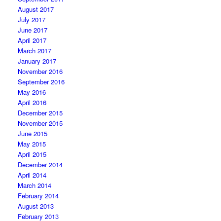
August 2017
July 2017
June 2017
April 2017
March 2017
January 2017
November 2016
September 2016
May 2016
April 2016
December 2015
November 2015
June 2015
May 2015
April 2015
December 2014
April 2014
March 2014
February 2014
August 2013
February 2013