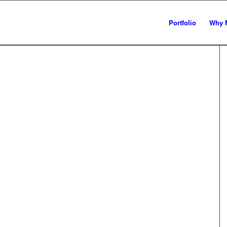
Portfolio
Why 