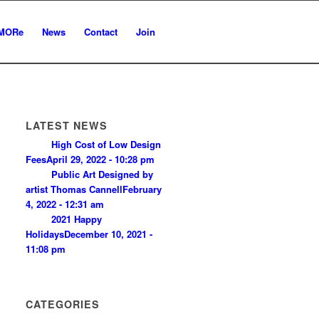
MORe
News
Contact
Join
LATEST NEWS
High Cost of Low Design
Fees
April 29, 2022 - 10:28 pm
Public Art Designed by
artist Thomas Cannell
February
4, 2022 - 12:31 am
2021 Happy
Holidays
December 10, 2021 -
11:08 pm
CATEGORIES