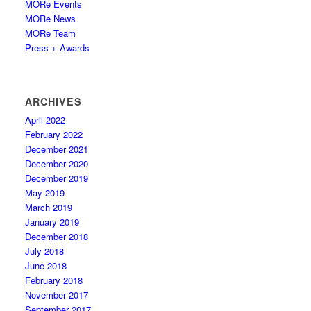
MORe Events
MORe News
MORe Team
Press + Awards
ARCHIVES
April 2022
February 2022
December 2021
December 2020
December 2019
May 2019
March 2019
January 2019
December 2018
July 2018
June 2018
February 2018
November 2017
September 2017