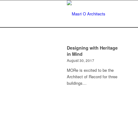
Designing with Heritage
in Mind
August 30, 2017
MORe is excited to be the
Architect of Record for three
buildings…