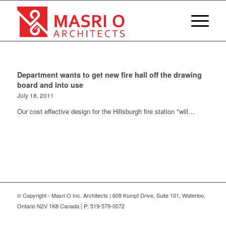
Department wants to get new fire hall off the drawing
board and into use
July 18, 2011
Our cost effective design for the Hillsburgh fire station "will…
© Copyright - Masri O Inc. Architects | 609 Kumpf Drive, Suite 101, Waterloo,
Ontario N2V 1K8 Canada | P: 519-579-0072