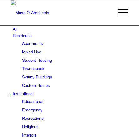
All
Residential
Apartments
Mixed Use
Student Housing
Townhouses
Skinny Buildings
Custom Homes
Institutional
Educational
Emergency
Recreational
Religious
Interiors