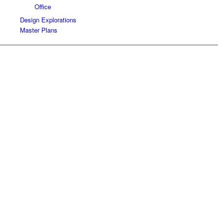
Office
Design Explorations
Master Plans