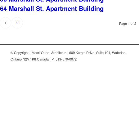
64 Marshall St. Apartment Building
2
1
Page 1 of 2
© Copyright - Masri O Inc. Architects | 609 Kumpf Drive, Suite 101, Waterloo,
Ontario N2V 1K8 Canada | P: 519-579-0072