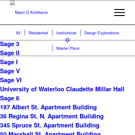
All
Residential
Institutional
Design Explorations
Sage 3
Master Plans
Sage II
Sage I
Sage V
Sage VI
University of Waterloo Claudette Millar Hall
Sage 6
197 Albert St. Apartment Building
36 Regina St. N. Apartment Building
345 Spruce St. Apartment Building
50 Marshall St. Apartment Building