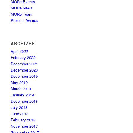
MORe Events
MORe News
MORe Team
Press + Awards
ARCHIVES
April 2022
February 2022
December 2021
December 2020
December 2019
May 2019
March 2019
January 2019
December 2018
July 2018
June 2018
February 2018
November 2017
September 2017