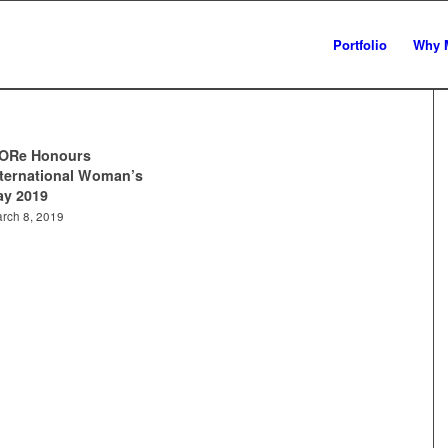
Portfolio
Why 
ORe Honours
nternational Woman’s
ay 2019
rch 8, 2019