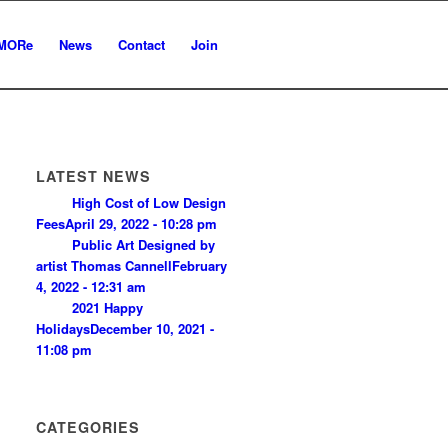
MORe
News
Contact
Join
LATEST NEWS
High Cost of Low Design
Fees
April 29, 2022 - 10:28 pm
Public Art Designed by
artist Thomas Cannell
February
4, 2022 - 12:31 am
2021 Happy
Holidays
December 10, 2021 -
11:08 pm
CATEGORIES