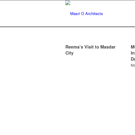
Reema’s Visit to Masdar
M
City
I
D
Ma