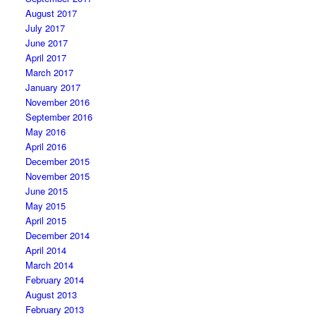
August 2017
July 2017
June 2017
April 2017
March 2017
January 2017
November 2016
September 2016
May 2016
April 2016
December 2015
November 2015
June 2015
May 2015
April 2015
December 2014
April 2014
March 2014
February 2014
August 2013
February 2013