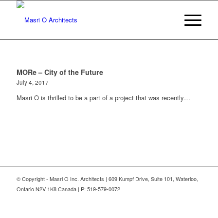
MORe – City of the Future
July 4, 2017
Masri O is thrilled to be a part of a project that was recently…
© Copyright - Masri O Inc. Architects | 609 Kumpf Drive, Suite 101, Waterloo,
Ontario N2V 1K8 Canada | P: 519-579-0072