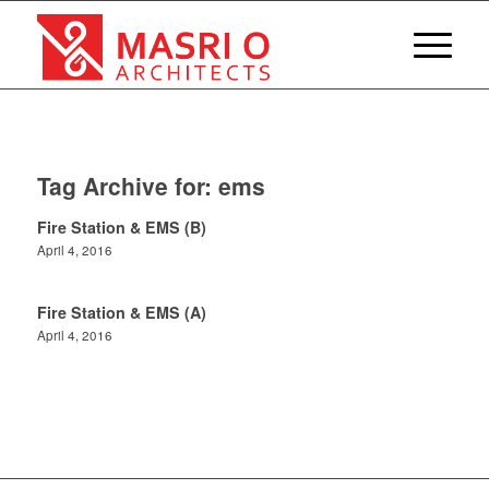
Tag Archive for:
ems
Fire Station & EMS (B)
April 4, 2016
Fire Station & EMS (A)
April 4, 2016