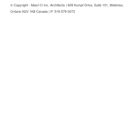
© Copyright - Masri O Inc. Architects | 609 Kumpf Drive, Suite 101, Waterloo,
Ontario N2V 1K8 Canada | P: 519-579-0072