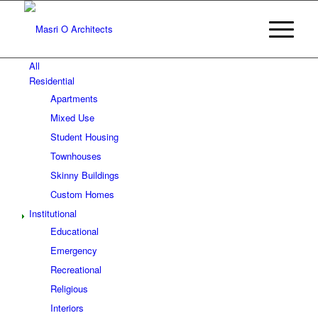
All
Residential
Apartments
Mixed Use
Student Housing
Townhouses
Skinny Buildings
Custom Homes
Institutional
Educational
Emergency
Recreational
Religious
Interiors