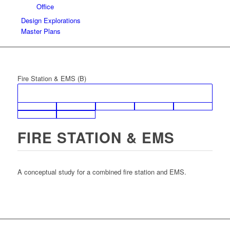
Office
Design Explorations
Master Plans
Fire Station & EMS (B)
FIRE STATION & EMS
A conceptual study for a combined fire station and EMS.