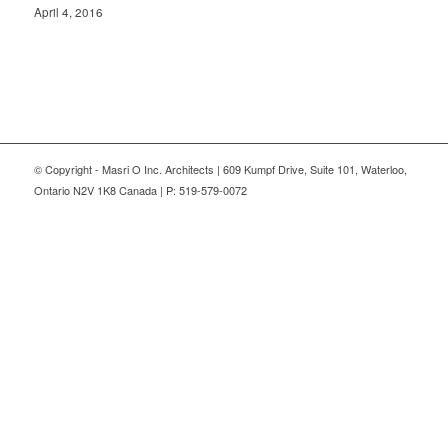
April 4, 2016
© Copyright - Masri O Inc. Architects | 609 Kumpf Drive, Suite 101, Waterloo,
Ontario N2V 1K8 Canada | P: 519-579-0072