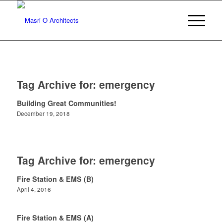
Tag Archive for:
emergency
Building Great Communities!
December 19, 2018
Tag Archive for:
emergency
Fire Station & EMS (B)
April 4, 2016
Fire Station & EMS (A)