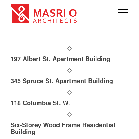
197 Albert St. Apartment Building
345 Spruce St. Apartment Building
118 Columbia St. W.
Six-Storey Wood Frame Residential
Building