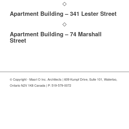
Apartment Building – 341 Lester Street
Apartment Building – 74 Marshall
Street
© Copyright - Masri O Inc. Architects | 609 Kumpf Drive, Suite 101, Waterloo,
Ontario N2V 1K8 Canada | P: 519-579-0072