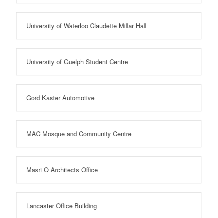
University of Waterloo Claudette Millar Hall
University of Guelph Student Centre
Gord Kaster Automotive
MAC Mosque and Community Centre
Masri O Architects Office
Lancaster Office Building