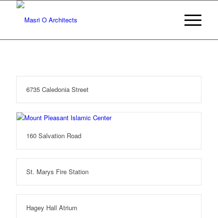
6735 Caledonia Street
160 Salvation Road
St. Marys Fire Station
Hagey Hall Atrium