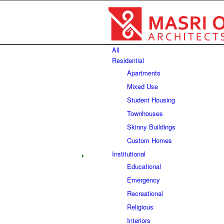
All
Residential
Apartments
Mixed Use
Student Housing
Townhouses
Skinny Buildings
Custom Homes
Institutional
Educational
Emergency
Recreational
Religious
Interiors