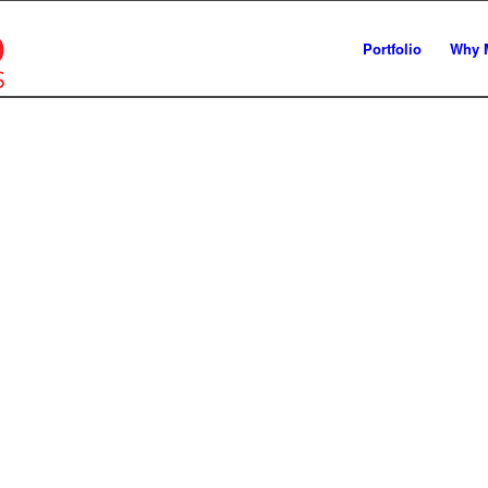
Portfolio
Why 