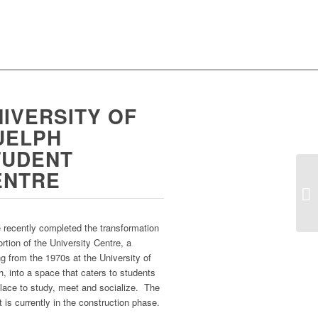
IVERSITY OF
UELPH
TUDENT
ENTRE
recently completed the transformation
ortion of the University Centre, a
ng from the 1970s at the University of
, into a space that caters to students
lace to study, meet and socialize. The
t is currently in the construction phase.