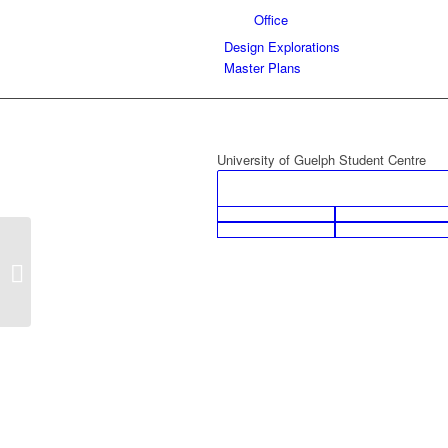
Office
Design Explorations
Master Plans
University of Guelph Student Centre
Gord Kaster Automotive