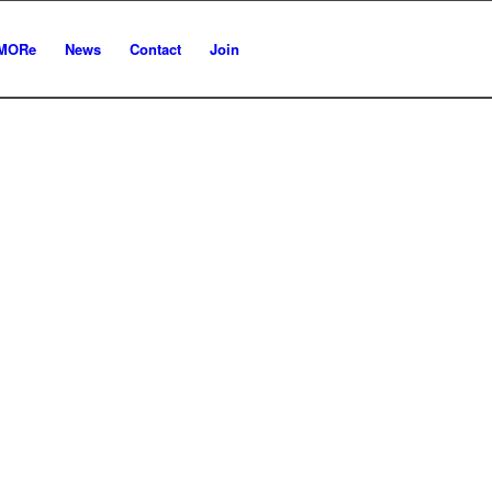
MORe
News
Contact
Join