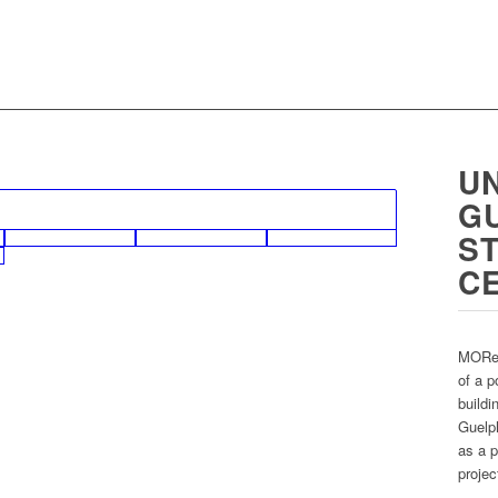
UN
G
S
C
MORe 
of a p
buildi
Guelph
as a p
projec