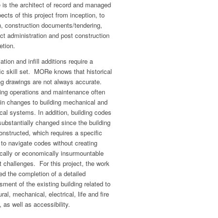
is the architect of record and managed
pects of this project from inception, to
n, construction documents/tendering,
ct administration and post construction
etion.
tion and infill additions require a
ic skill set. MORe knows that historical
ng drawings are not always accurate.
ing operations and maintenance often
 in changes to building mechanical and
ical systems. In addition, building codes
ubstantially changed since the building
nstructed, which requires a specific
y to navigate codes without creating
cally or economically insurmountable
t challenges. For this project, the work
ed the completion of a detailed
ment of the existing building related to
ural, mechanical, electrical, life and fire
, as well as accessibility.