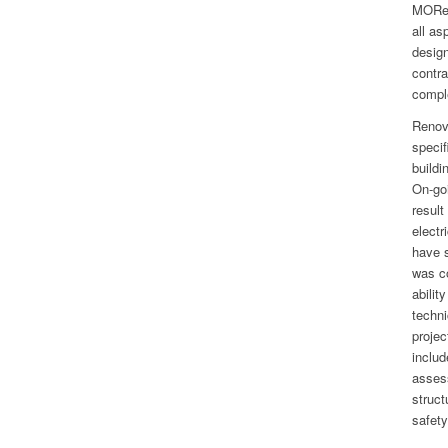
MORe 
all as
desig
contra
compl
Renova
specif
buildi
On-go
result
electr
have s
was co
abilit
techni
projec
includ
assess
struct
safety