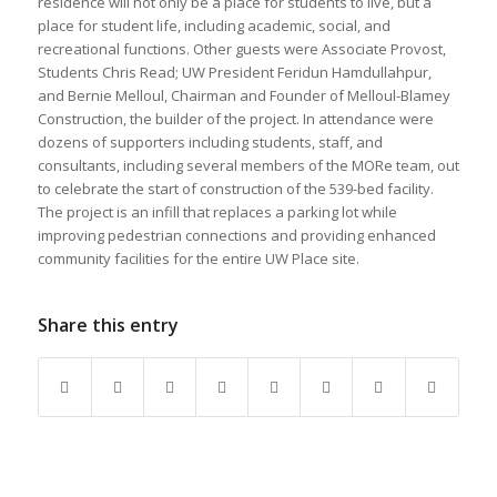
residence will not only be a place for students to live, but a
place for student life, including academic, social, and
recreational functions. Other guests were Associate Provost,
Students Chris Read; UW President Feridun Hamdullahpur,
and Bernie Melloul, Chairman and Founder of Melloul-Blamey
Construction, the builder of the project. In attendance were
dozens of supporters including students, staff, and
consultants, including several members of the MORe team, out
to celebrate the start of construction of the 539-bed facility.
The project is an infill that replaces a parking lot while
improving pedestrian connections and providing enhanced
community facilities for the entire UW Place site.
Share this entry