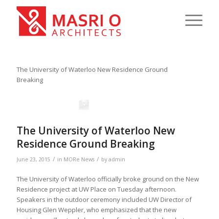
The University of Waterloo New Residence Ground
Breaking
The University of Waterloo New
Residence Ground Breaking
/
/
June 23, 2015
in
MORe News
by
admin
The University of Waterloo officially broke ground on the New
Residence project at UW Place on Tuesday afternoon.
Speakers in the outdoor ceremony included UW Director of
Housing Glen Weppler, who emphasized that the new