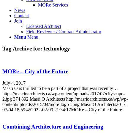
MORe Services
News
Contact
Join
Licensed Architect
Field Reviewer / Contract Administrator
Menu
Menu
Tag Archive for:
technology
MORe – City of the Future
July 4, 2017
Masri O is thrilled to be a part of a project that was recently…
https://masrioarchitects.ca/wp-content/uploads/2017/07/cityscape-
2.jpg
374
892
Masri O Architects
http://masrioarchitects.ca/wp/wp-
content/uploads/2015/04/more-logo1.png
Masri O Architects
2017-
07-04 18:59:45
2022-02-09 21:34:17
MORe – City of the Future
Combining Architecture and Engineering