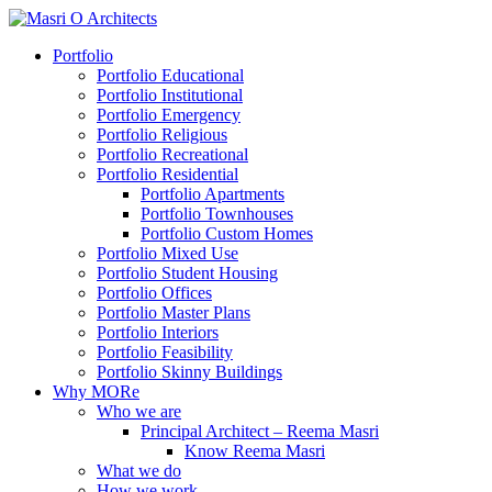
Portfolio
Portfolio Educational
Portfolio Institutional
Portfolio Emergency
Portfolio Religious
Portfolio Recreational
Portfolio Residential
Portfolio Apartments
Portfolio Townhouses
Portfolio Custom Homes
Portfolio Mixed Use
Portfolio Student Housing
Portfolio Offices
Portfolio Master Plans
Portfolio Interiors
Portfolio Feasibility
Portfolio Skinny Buildings
Why MORe
Who we are
Principal Architect – Reema Masri
Know Reema Masri
What we do
How we work