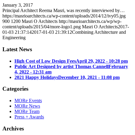
January 3, 2017
Principal Architect Reema Masri, was recently interviewed by…
https://masrioarchitects.ca/wp-content/uploads/2014/12/ivy05.jpg
900
1200
Masri O Architects
http://masrioarchitects.ca/wp/wp-
content/uploads/2015/04/more-logo1.png
Masri O Architects
2017-
01-03 21:37:14
2017-01-03 21:39:12
Combining Architecture and
Engineering
Latest News
High Cost of Low Design Fees
April 29, 2022 - 10:28 pm
Public Art Designed by artist Thomas Cannell
February
4, 2022 - 12:31 am
2021 Happy Holidays
December 10, 2021 - 11:08 pm
Categories
MORe Events
MORe News
MORe Team
Press + Awards
Archives