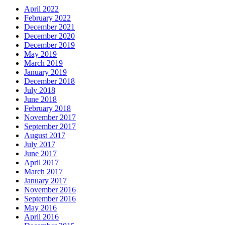
April 2022
February 2022
December 2021
December 2020
December 2019
May 2019
March 2019
January 2019
December 2018
July 2018
June 2018
February 2018
November 2017
September 2017
August 2017
July 2017
June 2017
April 2017
March 2017
January 2017
November 2016
September 2016
May 2016
April 2016