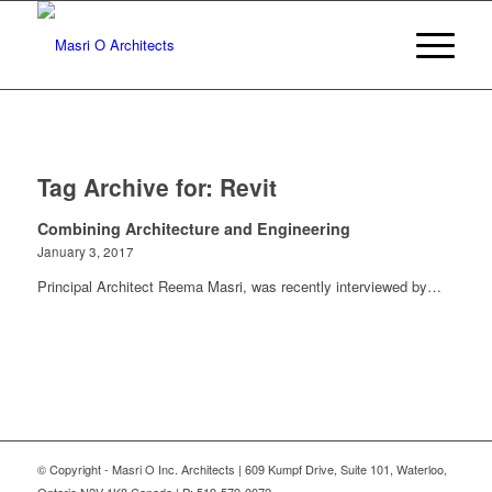
Tag Archive for:
Revit
Combining Architecture and Engineering
January 3, 2017
Principal Architect Reema Masri, was recently interviewed by…
© Copyright - Masri O Inc. Architects | 609 Kumpf Drive, Suite 101, Waterloo,