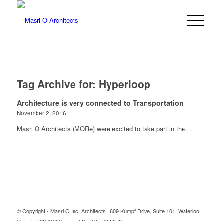
Tag Archive for:
Hyperloop
Architecture is very connected to Transportation
November 2, 2016
Masri O Architects (MORe) were excited to take part in the…
© Copyright - Masri O Inc. Architects | 609 Kumpf Drive, Suite 101, Waterloo,