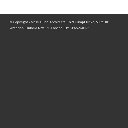
© Copyright - Masri O Inc. Architects | 609 Kumpf Drive, Suite 101,
Waterloo, Ontario N2V 1K8 Canada | P: 519-579-0072