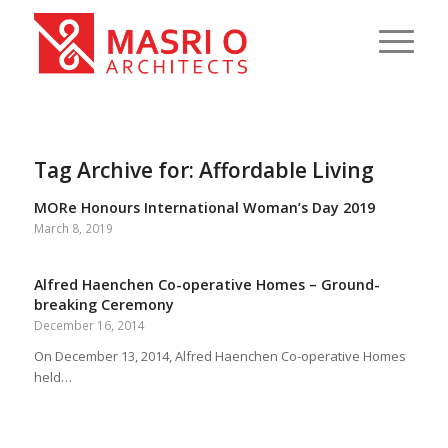
Tag Archive for:
Affordable Living
MORe Honours International Woman’s Day 2019
March 8, 2019
Alfred Haenchen Co-operative Homes – Ground-
breaking Ceremony
December 16, 2014
On December 13, 2014, Alfred Haenchen Co-operative Homes
held…