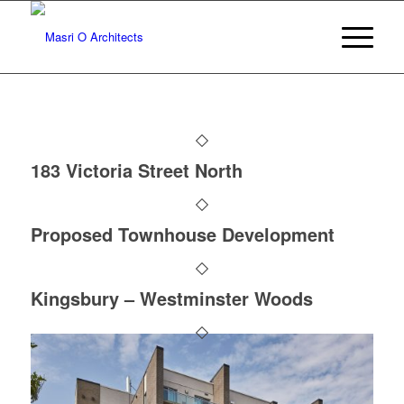
183 Victoria Street North
Proposed Townhouse Development
Kingsbury – Westminster Woods