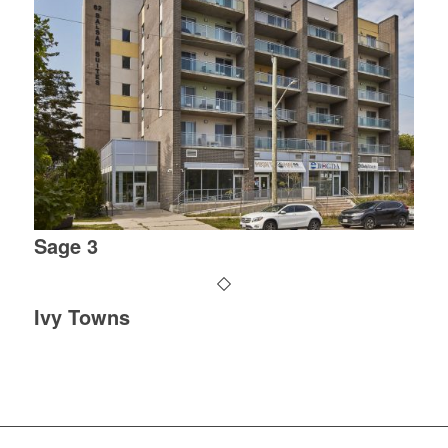
Sage 3
Ivy Towns