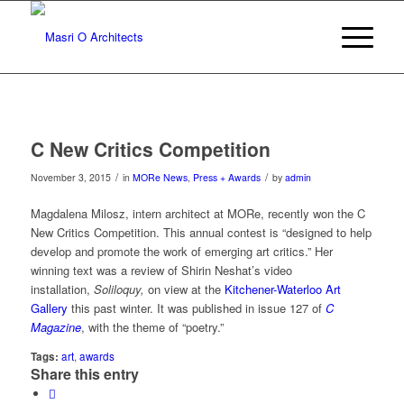
C New Critics Competition
/
/
November 3, 2015
in
MORe News
,
Press + Awards
by
admin
Magdalena Milosz, intern architect at MORe, recently won the C
New Critics Competition. This annual contest is “designed to help
develop and promote the work of emerging art critics.” Her
winning text was a review of Shirin Neshat’s video
installation,
Soliloquy,
on view at the
Kitchener-Waterloo Art
Gallery
this past winter. It was published in issue 127 of
C
Magazine
, with the theme of “poetry.”
Tags:
art
,
awards
Share this entry