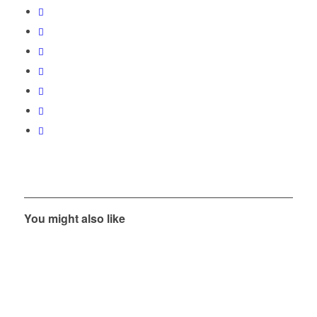
You might also like