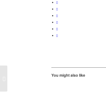
MORe Summer Open
You might also like
House – Thursday,
June 20, 2019