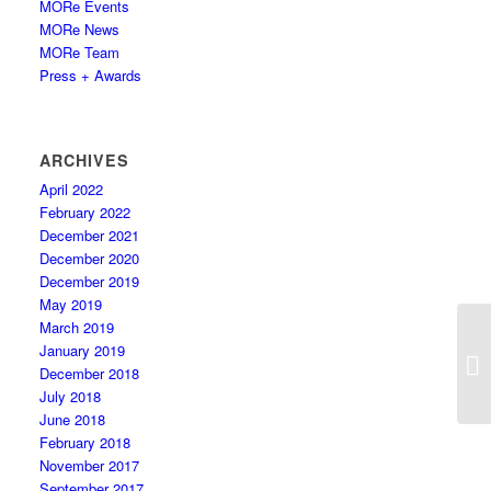
MORe Events
MORe News
MORe Team
Press + Awards
ARCHIVES
April 2022
February 2022
December 2021
December 2020
December 2019
May 2019
March 2019
January 2019
December 2018
July 2018
June 2018
February 2018
November 2017
September 2017