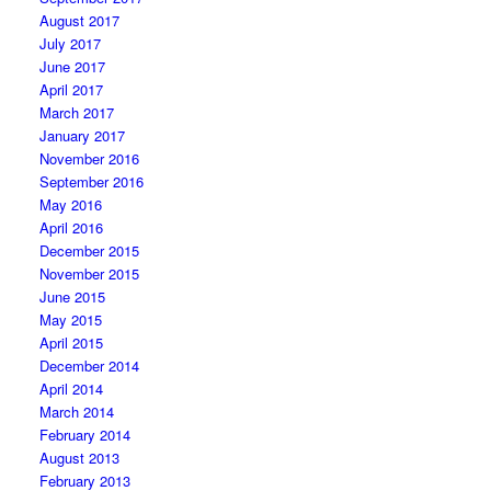
August 2017
July 2017
June 2017
April 2017
March 2017
January 2017
November 2016
September 2016
May 2016
April 2016
December 2015
November 2015
June 2015
May 2015
April 2015
December 2014
April 2014
March 2014
February 2014
August 2013
February 2013