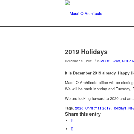
2019 Holidays
/
December 16, 2019
in
MORe Events
,
MORe 
It is December 2019 already. Happy H
Masri O Architects office will be closin
We will be back Monday and Tuesday, De
We are looking forward to 2020 and ama
Tags:
2020
,
Christmas 2019
,
Holidays
,
New
Share this entry