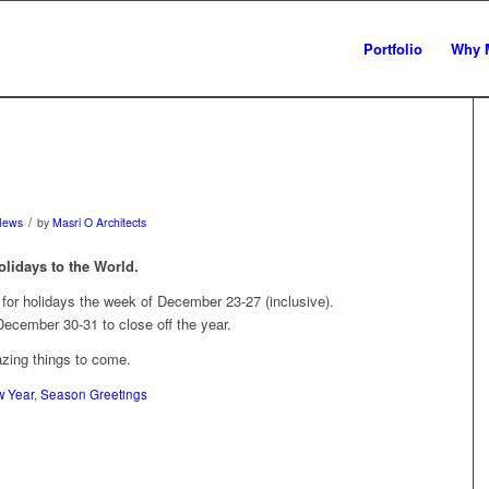
Portfolio
Why 
/
News
by
Masri O Architects
olidays to the World.
g for holidays the week of December 23-27 (inclusive).
cember 30-31 to close off the year.
zing things to come.
 Year
,
Season Greetings