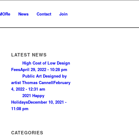
MORe
News
Contact
Join
LATEST NEWS
High Cost of Low Design
Fees
April 29, 2022 - 10:28 pm
Public Art Designed by
artist Thomas Cannell
February
4, 2022 - 12:31 am
2021 Happy
Holidays
December 10, 2021 -
11:08 pm
CATEGORIES